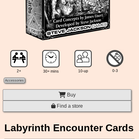
0-3
2+
10-up
30+ mins
Accessories
Buy
Find a store
Labyrinth Encounter Cards