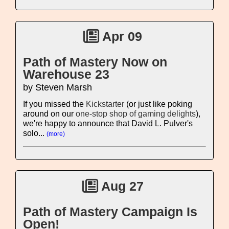
Apr 09
Path of Mastery Now on
Warehouse 23
by Steven Marsh
If you missed the
Kickstarter
(or just like poking
around on our
one-stop shop of gaming delights
),
we're happy to announce that David L. Pulver's
solo...
(more)
Aug 27
Path of Mastery Campaign Is
Open!