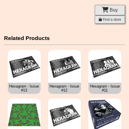
Buy
Find a store
Related Products
Hexagram - Issue
Hexagram - Issue
Hexagram - Issue
#13
#12
#11