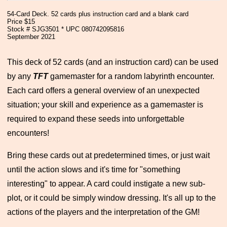
54-Card Deck. 52 cards plus instruction card and a blank card
Price $15
Stock # SJG3501 * UPC 080742095816
September 2021
This deck of 52 cards (and an instruction card) can be used
by any
TFT
gamemaster for a random labyrinth encounter.
Each card offers a general overview of an unexpected
situation; your skill and experience as a gamemaster is
required to expand these seeds into unforgettable
encounters!
Bring these cards out at predetermined times, or just wait
until the action slows and it's time for "something
interesting" to appear. A card could instigate a new sub-
plot, or it could be simply window dressing. It's all up to the
actions of the players and the interpretation of the GM!