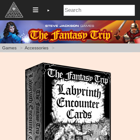
Games
Accessories