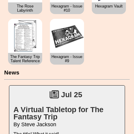
The Rose
Hexagram - Issue
Hexagram Vault
Labyrinth
#10
The Fantasy Trip
Hexagram - Issue
Talent Reference
#9
News
Jul 25
A Virtual Tabletop for The
Fantasy Trip
By Steve Jackson