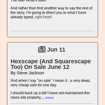
The title! What it said!
And rather than find another way to say the rest of
the story, I'm going to direct you to what I have
already typed,
right here
!
Jun 11
Hexscape (And Squarescape
Too) On Sale June 12
By Steve Jackson
And when I say "on sale" I mean it - a very deep,
very cheap sale for one day.
I should back up a bit! I have not maintained this
news site properly,...
(more)