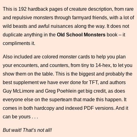
This is 192 hardback pages of creature description, from rare
and repulsive monsters through farmyard friends, with a lot of
wild beasts and awful nuisances along the way. It does not
duplicate anything in the
Old School Monsters
book – it
compliments it.
Also included are colored monster cards to help you plan
your encounters, and counters, from tiny to 14-hex, to let you
show them on the table. This is the biggest and probably the
best supplement we have ever done for TFT, and authors
Guy McLimore and Greg Poehlein get big credit, as does
everyone else on the superteam that made this happen. It
comes in both hardcopy and indexed PDF versions. And it
can be yours . . .
But wait! That’s not all!