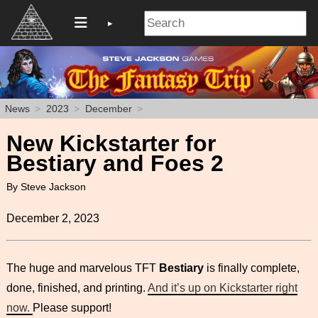
News
2023
December
New Kickstarter for
Bestiary and Foes 2
By Steve Jackson
December 2, 2023
The huge and marvelous TFT
Bestiary
is finally complete,
done, finished, and printing.
And it’s up on Kickstarter right
now.
Please support!