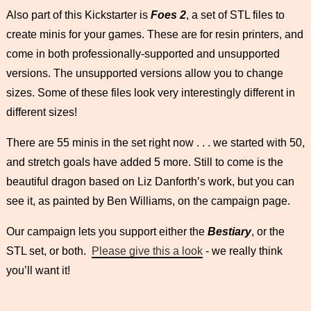
Also part of this Kickstarter is
Foes 2
, a set of STL files to
create minis for your games. These are for resin printers, and
come in both professionally-supported and unsupported
versions. The unsupported versions allow you to change
sizes. Some of these files look very interestingly different in
different sizes!
There are 55 minis in the set right now . . . we started with 50,
and stretch goals have added 5 more. Still to come is the
beautiful dragon based on Liz Danforth’s work, but you can
see it, as painted by Ben Williams, on the campaign page.
Our campaign lets you support either the
Bestiary
, or the
STL set, or both.
Please give this a look
- we really think
you’ll want it!