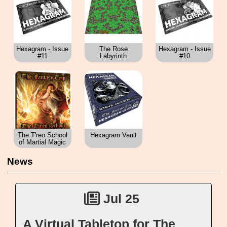
Hexagram - Issue
The Rose
Hexagram - Issue
#11
Labyrinth
#10
The T'reo School
Hexagram Vault
of Martial Magic
News
Jul 25
A Virtual Tabletop for The