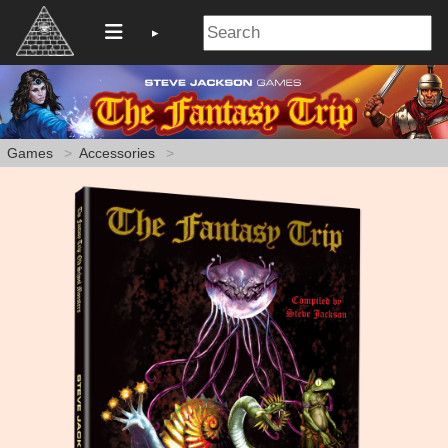
Games
Accessories