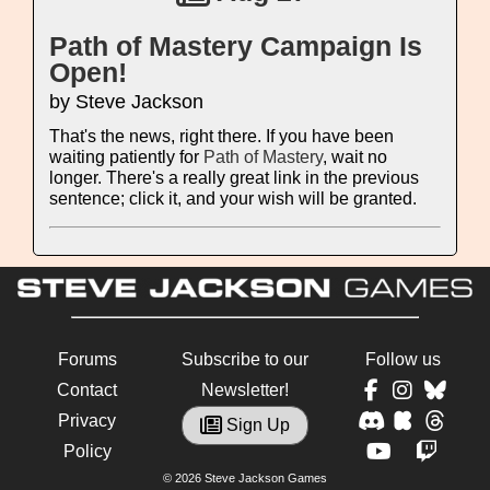
Path of Mastery Campaign Is
Open!
by Steve Jackson
That's the news, right there. If you have been
waiting patiently for
Path of Mastery
, wait no
longer. There's a really great link in the previous
sentence; click it, and your wish will be granted.
Forums
Subscribe to our
Follow us
Contact
Newsletter!
Privacy
Sign Up
Policy
© 2026 Steve Jackson Games