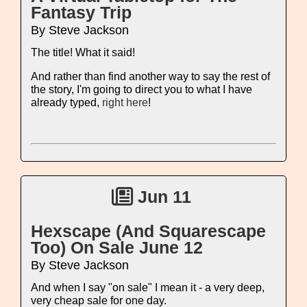
Fantasy Trip
By Steve Jackson
The title! What it said!
And rather than find another way to say the rest of
the story, I'm going to direct you to what I have
already typed,
right here
!
Jun 11
Hexscape (And Squarescape
Too) On Sale June 12
By Steve Jackson
And when I say "on sale" I mean it - a very deep,
very cheap sale for one day.