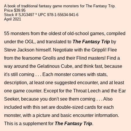
A book of traditional fantasy game monsters for The Fantasy Trip.
Price $39.95
Stock # SJG3497 * UPC 978-1-55634-941-6
April 2021
55 monsters from the oldest of old-school games, compiled
under the OGL, and translated to
The Fantasy Trip
by
Steve Jackson himself. Negotiate with the Grippli! Flee
from the fearsome Gnolls and their Flind masters! Find a
way around the Gelatinous Cube, and think fast, because
it's still coming . . . Each monster comes with stats,
description, at least one suggested encounter, and at least
one game counter. Except for the Throat Leech and the Ear
Seeker, because you don't see them coming . . . Also
included with this set are double-sized cards for each
monster, with a picture and basic encounter information.
This is a supplement for
The Fantasy Trip
.