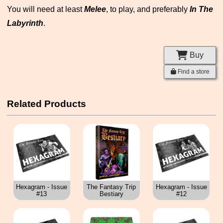
You will need at least
Melee
, to play, and preferably
In The
Labyrinth
.
Buy
Find a store
Related Products
Hexagram - Issue
The Fantasy Trip
Hexagram - Issue
#13
Bestiary
#12