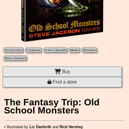
Accessories
Creatures
In the Labyrinth
Melee
Monsters
Steve Jackson
Buy
Find a store
The Fantasy Trip: Old
School Monsters
• Illustrated by
Liz Danforth
and
Rick Hershey