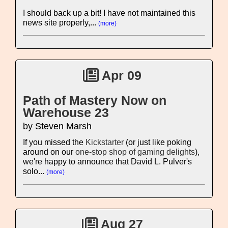
I should back up a bit! I have not maintained this
news site properly,...
(more)
Apr 09
Path of Mastery Now on
Warehouse 23
by Steven Marsh
If you missed the
Kickstarter
(or just like poking
around on our
one-stop shop of gaming delights
),
we're happy to announce that David L. Pulver's
solo...
(more)
Aug 27