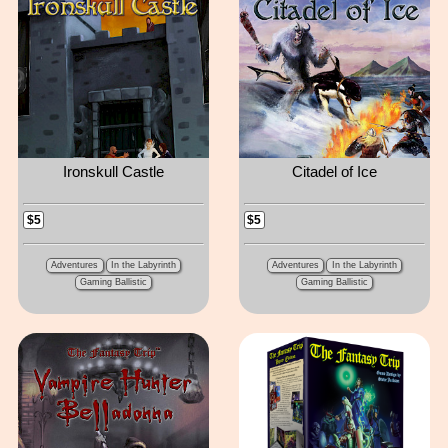
Ironskull Castle
Citadel of Ice
$5
$5
Adventures
In the Labyrinth
Adventures
In the Labyrinth
Gaming Ballistic
Gaming Ballistic