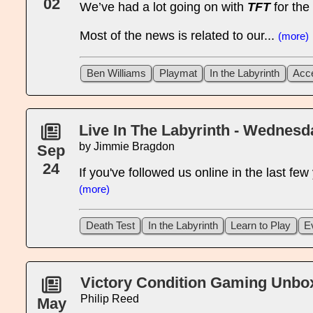
02
We’ve had a lot going on with
TFT
for the
Most of the news is related to our...
(more)
Ben Williams
Playmat
In the Labyrinth
Acc
Live In The Labyrinth - Wednes
by Jimmie Bragdon
Sep
24
If you've followed us online in the last fe
(more)
Death Test
In the Labyrinth
Learn to Play
E
Victory Condition Gaming Unboxe
Philip Reed
May