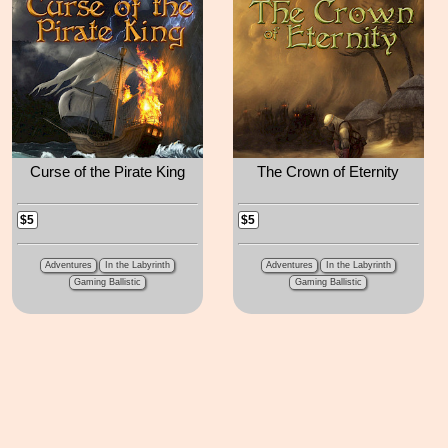
Curse of the Pirate King
The Crown of Eternity
$5
$5
Adventures
In the Labyrinth
Adventures
In the Labyrinth
Gaming Ballistic
Gaming Ballistic