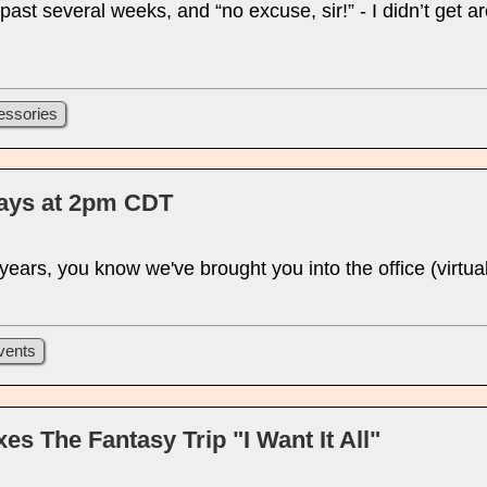
 past several weeks, and “no excuse, sir!” - I didn’t get a
essories
days at 2pm CDT
w years, you know we've brought you into the office (virt
vents
s The Fantasy Trip "I Want It All"