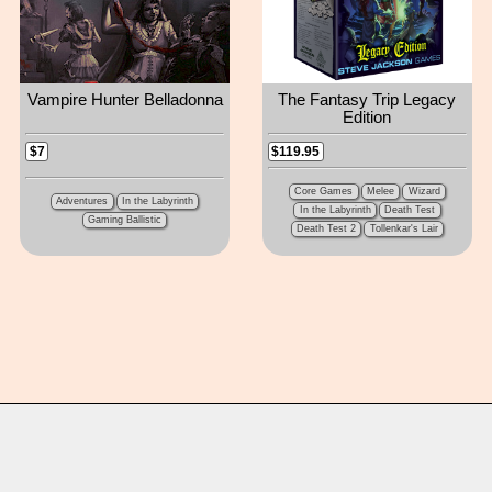
Vampire Hunter Belladonna
The Fantasy Trip Legacy
Edition
$119.95
$7
Core Games
Melee
Wizard
Adventures
In the Labyrinth
In the Labyrinth
Death Test
Gaming Ballistic
Death Test 2
Tollenkar's Lair