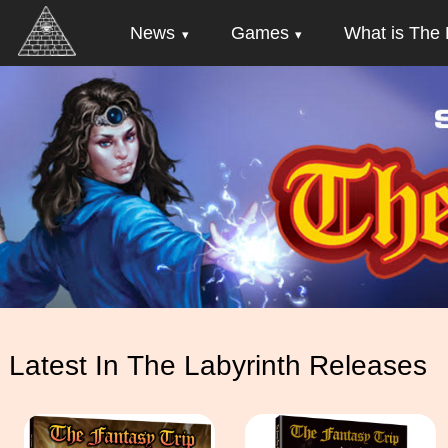
News
Games
What is The 
Latest In The Labyrinth Releases