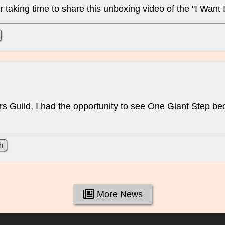
taking time to share this unboxing video of the "I Want It
 Guild, I had the opportunity to see One Giant Step bec
h
More News