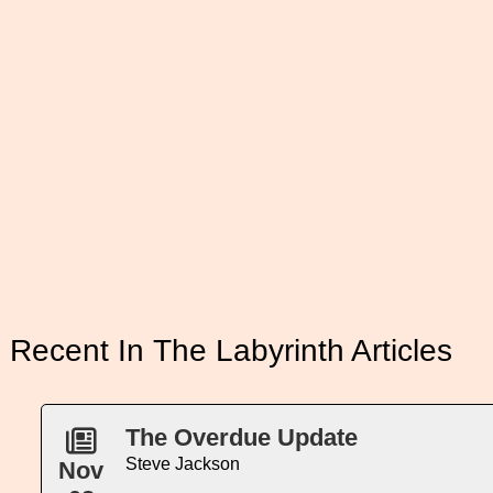
Recent In The Labyrinth Articles
The Overdue Update
Steve Jackson
Nov