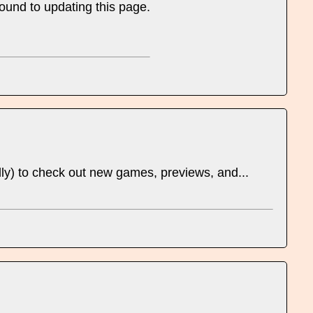
round to updating this page.
ually) to check out new games, previews, and...