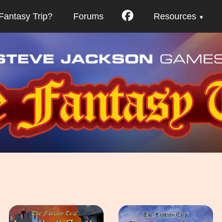
Fantasy Trip?
Forums
Resources