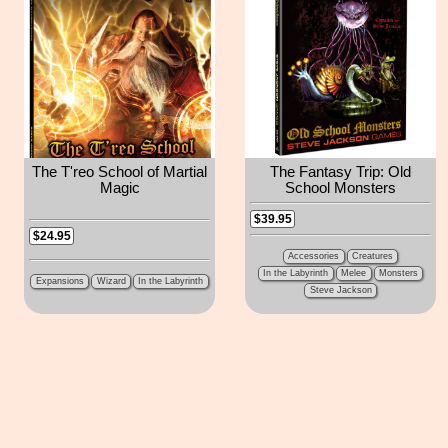
The T'reo School of Martial
The Fantasy Trip: Old
Magic
School Monsters
$39.95
$24.95
Accessories
Creatures
In the Labyrinth
Melee
Monsters
Expansions
Wizard
In the Labyrinth
Steve Jackson