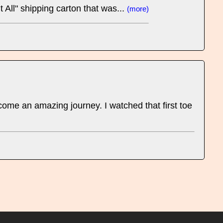
 All" shipping carton that was...
(more)
ome an amazing journey. I watched that first toe