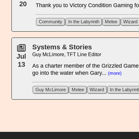
20
Thank you to Victory Condition Gaming for 
Community
In the Labyrinth
Melee
Wizard
Systems & Stories
Guy McLimore, TFT Line Editor
Jul
13
As a charter member of the Grizzled Gamers
go into the water when Gary...
(more)
Guy McLimore
Melee
Wizard
In the Labyrint