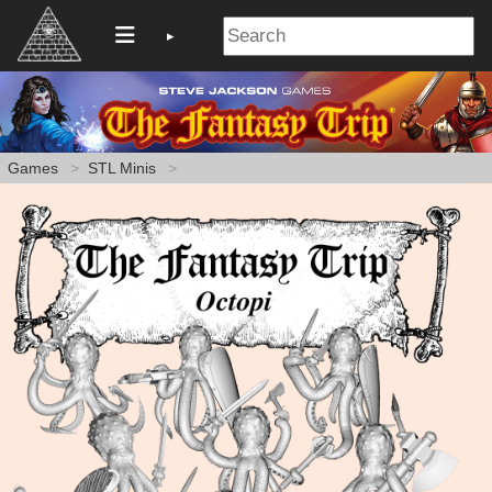
Games
STL Minis