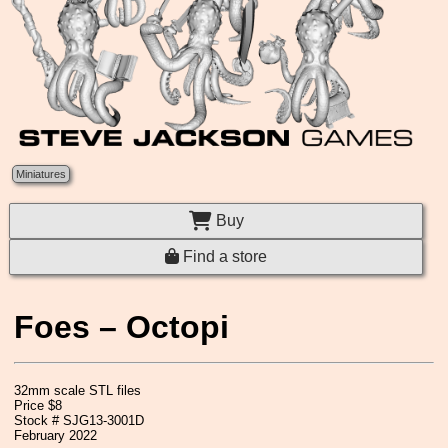
Miniatures
Buy
Find a store
Foes – Octopi
32mm scale STL files
Price $8
Stock # SJG13-3001D
February 2022