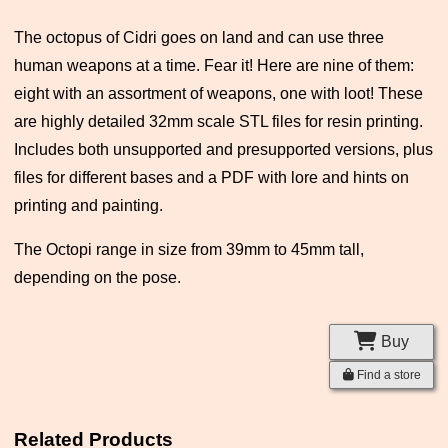
The octopus of Cidri goes on land and can use three
human weapons at a time. Fear it! Here are nine of them:
eight with an assortment of weapons, one with loot! These
are highly detailed 32mm scale STL files for resin printing.
Includes both unsupported and presupported versions, plus
files for different bases and a PDF with lore and hints on
printing and painting.
The Octopi range in size from 39mm to 45mm tall,
depending on the pose.
Buy
Find a store
Related Products