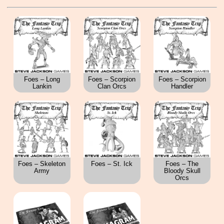
Foes – Long
Foes – Scorpion
Foes – Scorpion
Lankin
Clan Orcs
Handler
Foes – Skeleton
Foes – St. Ick
Foes – The
Army
Bloody Skull
Orcs