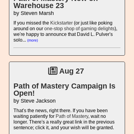
Warehouse 23
by Steven Marsh
If you missed the
Kickstarter
(or just like poking
around on our
one-stop shop of gaming delights
),
we're happy to announce that David L. Pulver's
solo...
(more)
Aug 27
Path of Mastery Campaign Is
Open!
by Steve Jackson
That's the news, right there. If you have been
waiting patiently for
Path of Mastery
, wait no
longer. There's a really great link in the previous
sentence; click it, and your wish will be granted.