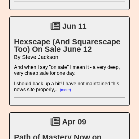
Jun 11
Hexscape (And Squarescape
Too) On Sale June 12
By Steve Jackson
And when I say "on sale" I mean it - a very deep,
very cheap sale for one day.
I should back up a bit! I have not maintained this
news site properly,...
(more)
Apr 09
Path of Mastery Now on