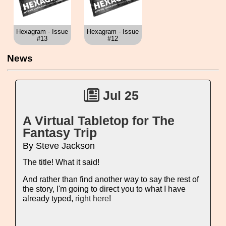
Hexagram - Issue
Hexagram - Issue
#13
#12
News
Jul 25
A Virtual Tabletop for The
Fantasy Trip
By Steve Jackson
The title! What it said!
And rather than find another way to say the rest of
the story, I'm going to direct you to what I have
already typed,
right here
!