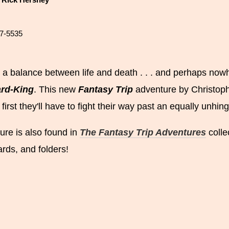
y
Rick Hershey
7-5535
 a balance between life and death . . . and perhaps nowh
ard-King
. This new
Fantasy Trip
adventure by Christoph
 first they'll have to fight their way past an equally unh
ure is also found in
The Fantasy Trip Adventures
colle
ards, and folders!