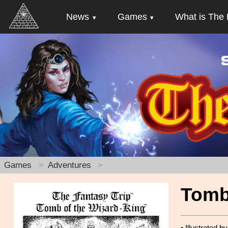
News
Games
What is The 
Games
Adventures
Tomb