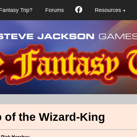
Fantasy Trip?
Forums
Resources
 of the Wizard-King