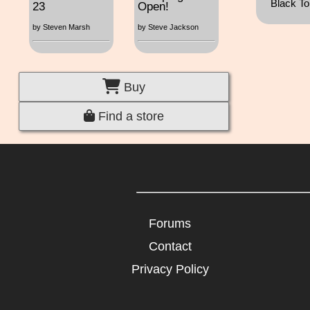
Black Top
23
Open!
by Steven Marsh
by Steve Jackson
Buy
Find a store
Forums
Contact
Privacy Policy