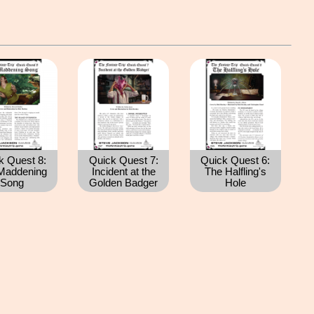
k Quest 8:
Quick Quest 7:
Quick Quest 6:
Maddening
Incident at the
The Halfling's
Song
Golden Badger
Hole