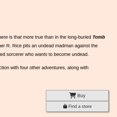
ere is that more true than in the long-buried
Tomb
er R. Rice pits an undead madman against the
inged sorcerer who
wants
to become undead.
ction with four other adventures, along with
Buy
Find a store