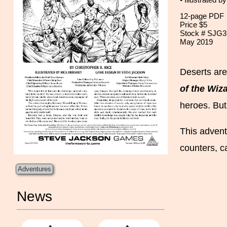
• Illustrated b
12-page PDF
Price $5
Stock # SJG3
May 2019
Deserts are
of the Wiz
heroes. But
This advent
counters, c
Adventures
News