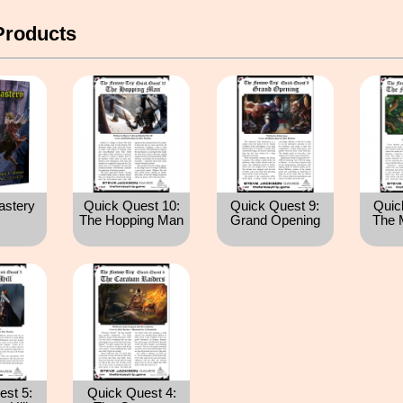
Products
astery
Quick Quest 10:
Quick Quest 9:
Quic
The Hopping Man
Grand Opening
The 
est 5:
Quick Quest 4: