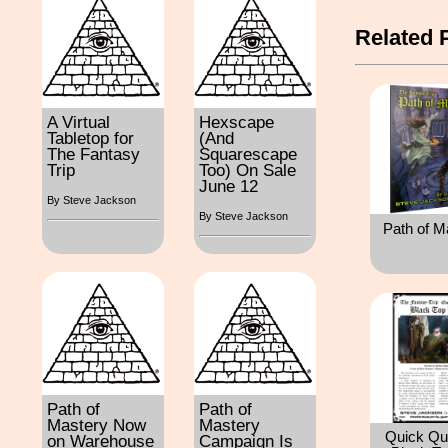
Related 
A Virtual
Hexscape
Tabletop for
(And
The Fantasy
Squarescape
Trip
Too) On Sale
June 12
By Steve Jackson
By Steve Jackson
Path of M
Path of
Path of
Mastery Now
Mastery
Quick Qu
on Warehouse
Campaign Is