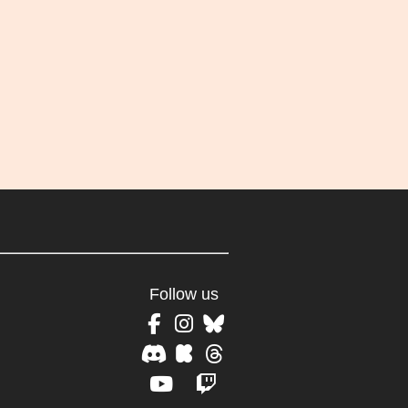
Follow us