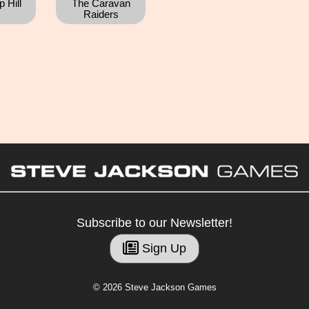
 Hill
The Caravan
Raiders
Subscribe to our Newsletter!
Sign Up
© 2026 Steve Jackson Games