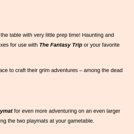
e table with very little prep time! Haunting and
exes for use with
The Fantasy Trip
or your favorite
ce to craft their grim adventures – among the dead
aymat
for even more adventuring on an even larger
ing the two playmats at your gametable.