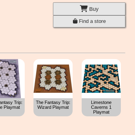
Buy
Find a store
antasy Trip:
The Fantasy Trip:
Limestone
e Playmat
Wizard Playmat
Caverns 1
Playmat