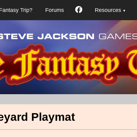
Fantasy Trip?
Forums
Resources
eyard Playmat