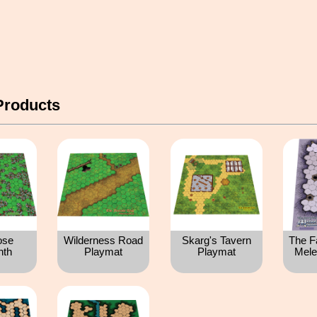
Products
ose
Wilderness Road
Skarg's Tavern
The F
nth
Playmat
Playmat
Mele