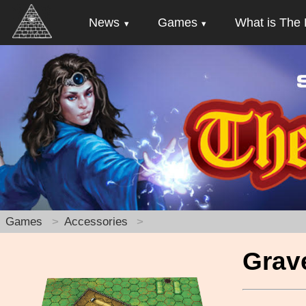
News
Games
What is The 
Games
Accessories
Grav