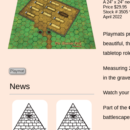
A 24" x 24" n
Price $29.95
Stock # 3505
April 2022
Playmats pr
beautiful, t
tabletop ro
Measuring 2
Playmat
in the grav
News
Watch your 
Part of the
battlescape