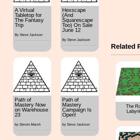
A Virtual
Hexscape
Tabletop for
(And
The Fantasy
Squarescape
Trip
Too) On Sale
June 12
By Steve Jackson
By Steve Jackson
Related 
Path of
Path of
Mastery Now
Mastery
The R
on Warehouse
Campaign Is
Labyri
23
Open!
by Steven Marsh
by Steve Jackson