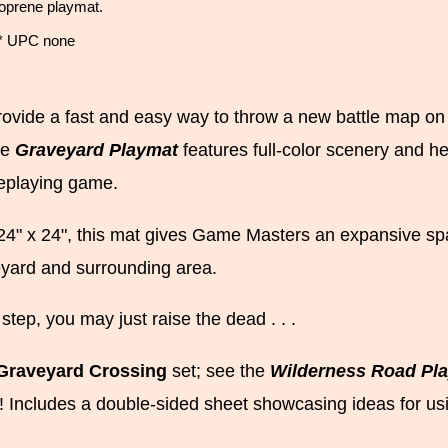
eoprene playmat.
 * UPC none
ovide a fast and easy way to throw a new battle map on th
he
Graveyard Playmat
features full-color scenery and h
leplaying game.
4" x 24", this mat gives Game Masters an expansive spa
eyard and surrounding area.
step, you may just raise the dead . . .
Graveyard Crossing
set; see the
Wilderness Road Pl
! Includes a double-sided sheet showcasing ideas for us