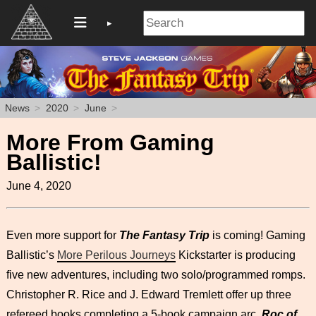
News
2020
June
More From Gaming
Ballistic!
June 4, 2020
Even more support for
The Fantasy Trip
is coming! Gaming
Ballistic’s
More Perilous Journeys
Kickstarter is producing
five new adventures, including two solo/programmed romps.
Christopher R. Rice and J. Edward Tremlett offer up three
refereed books completing a 5-book campaign arc.
Roc of