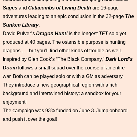
Sages
and
Catacombs of Living Death
are 16-page
adventures leading to an epic conclusion in the 32-page
The
Sunken Library
.
David Pulver’s
Dragon Hunt!
is the longest
TFT
solo yet
produced at 40 pages. The ostensible purpose is hunting
dragons . . . but you’ll find other kinds of trouble as well.
Inspired by Glen Cook’s “The Black Company,”
Dark Lord's
Doom
follows a small squad over the course of an entire
war. Both can be played solo or with a GM as adversary.
They introduce a new geographical region with a rich
background and intertwined history: a sandbox for your
enjoyment!
The campaign was 93% funded on June 3. Jump onboard
and push it over the goal!