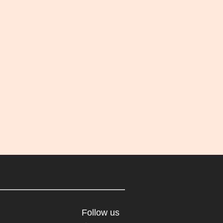
Follow us