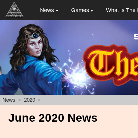
News
Games
What is The 
News
2020
June 2020 News