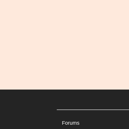
Forums