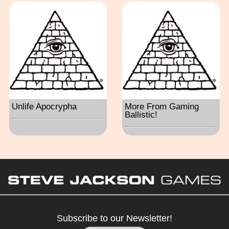
Unlife Apocrypha
More From Gaming
Ballistic!
Subscribe to our Newsletter!