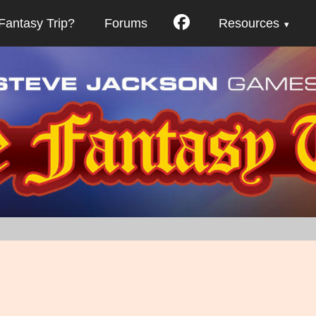
Fantasy Trip?
Forums
Resources