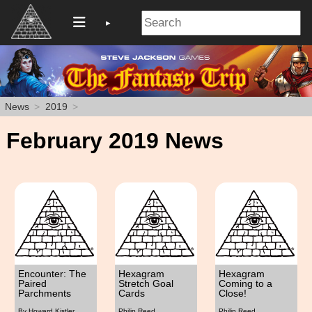
News
2019
February 2019 News
Encounter: The
Hexagram
Hexagram
Paired
Stretch Goal
Coming to a
Parchments
Cards
Close!
By Howard Kistler
Philip Reed
Philip Reed