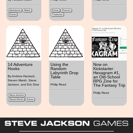
Adventures
Attack
Extras
Rumors
Extras
Treasures
14 Adventure
Using the
Now on
Hooks
Random
Kickstarter:
Labyrinth Drop
Hexagram #1,
Table
an Old-School
By Andrew Hackard,
RPG Zine for
Steven Marsh, Steve
The Fantasy Trip
Jackson, and Eric Dow
Philip Reed
Philip Reed
Steve Jackson
Steven Marsh
Extras