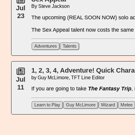
By Steve Jackson
Jul
23
The upcoming (REAL SOON NOW) solo a
The Sex Appeal talent now costs the same f
Adventures
Talents
1, 2, 3, 4, Adventure! Quick Char
by Guy McLimore, TFT Line Editor
Jul
11
If you are going to take
The Fantasy Trip
,
Learn to Play
Guy McLimore
Wizard
Melee