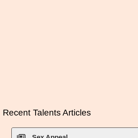
Recent Talents Articles
Sex Appeal