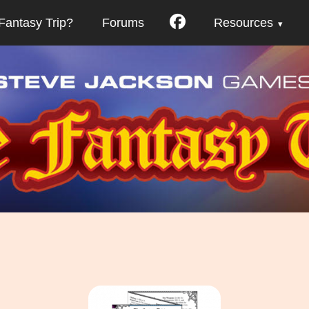
Fantasy Trip?
Forums
Resources