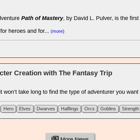
dventure
Path of Mastery
, by David L. Pulver, is the fi
or heroes and for...
(more)
acter Creation with The Fantasy Trip
 it won’t take long to find the type of adventurer you want
Hero
Elves
Dwarves
Halflings
Orcs
Goblins
Strength
More News