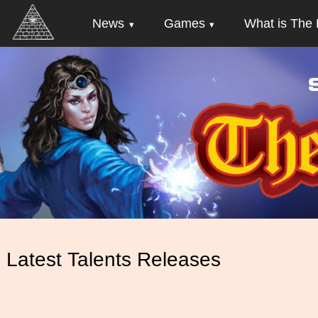
News
Games
What is The 
Latest Talents Releases