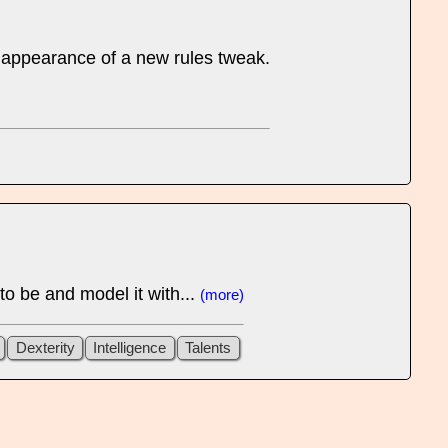
rst appearance of a new rules tweak.
 to be and model it with...
(more)
Dexterity
Intelligence
Talents