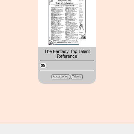
The Fantasy Trip Talent
Reference
$5
Accessories
Talents