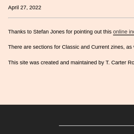
April 27, 2022
Thanks to Stefan Jones for pointing out this
online i
There are sections for Classic and Current zines, as 
This site was created and maintained by T. Carter Ro