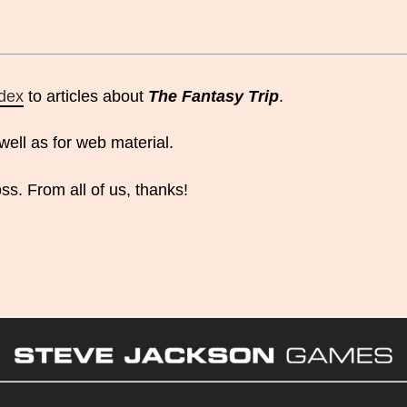
ndex
to articles about
The Fantasy Trip
.
well as for web material.
ss. From all of us, thanks!