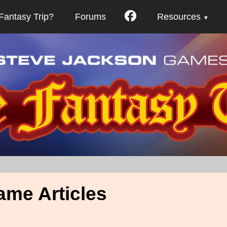
Fantasy Trip?
Forums
Resources
ame Articles