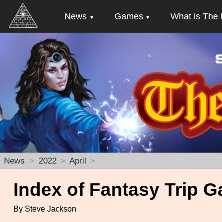
News
Games
What is The 
News
2022
April
Index of Fantasy Trip G
By Steve Jackson