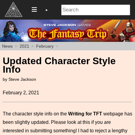
News
2021
February
Updated Character Style
Info
by Steve Jackson
February 2, 2021
The character style info on the
Writing for TFT
webpage has
been slightly updated. Please look at this if you are
interested in submitting something! I had to reject a lengthy