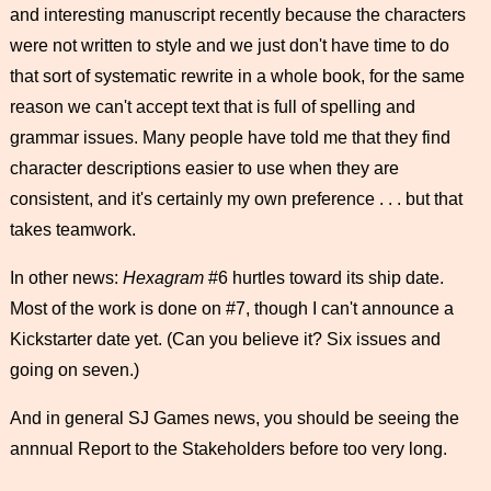
and interesting manuscript recently because the characters
were not written to style and we just don't have time to do
that sort of systematic rewrite in a whole book, for the same
reason we can't accept text that is full of spelling and
grammar issues. Many people have told me that they find
character descriptions easier to use when they are
consistent, and it's certainly my own preference . . . but that
takes teamwork.
In other news:
Hexagram
#6 hurtles toward its ship date.
Most of the work is done on #7, though I can't announce a
Kickstarter date yet. (Can you believe it? Six issues and
going on seven.)
And in general SJ Games news, you should be seeing the
annnual Report to the Stakeholders before too very long.