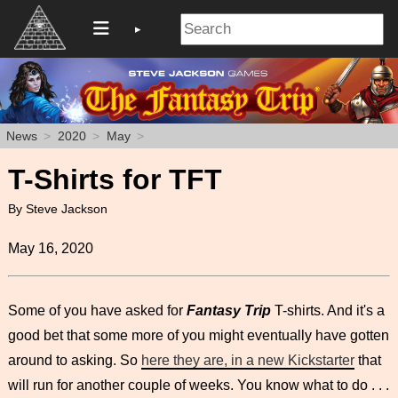
News
2020
May
T-Shirts for TFT
By Steve Jackson
May 16, 2020
Some of you have asked for
Fantasy Trip
T-shirts. And it's a
good bet that some more of you might eventually have gotten
around to asking. So
here they are, in a new Kickstarter
that
will run for another couple of weeks. You know what to do . . .