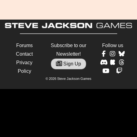
Forums
Subscribe to our
Follow us
Contact
Newsletter!
Privacy
Sign Up
Policy
© 2026 Steve Jackson Games