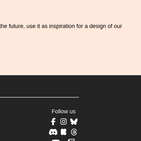
 future, use it as inspiration for a design of our
Follow us