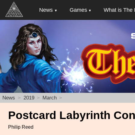
News
Games
What is The 
News
2019
March
Postcard Labyrinth Con
Philip Reed