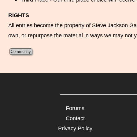
RIGHTS
All entries become the property of Steve Jackson Game
own, or repurpose the material in ways we may not y
Community
Forums
Contact
Privacy Policy