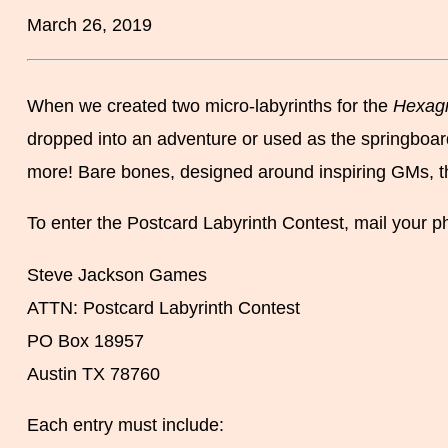
March 26, 2019
When we created two micro-labyrinths for the
Hexag
dropped into an adventure or used as the springboard
more! Bare bones, designed around inspiring GMs, the p
To enter the Postcard Labyrinth Contest, mail your ph
Steve Jackson Games
ATTN: Postcard Labyrinth Contest
PO Box 18957
Austin TX 78760
Each entry must include: