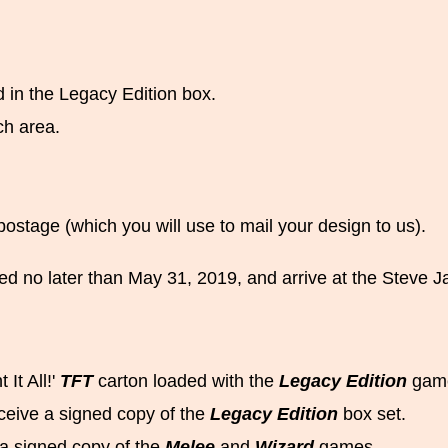
 in the Legacy Edition box.
ch area.
postage (which you will use to mail your design to us).
ed no later than May 31, 2019, and arrive at the Steve 
 It All!'
TFT
carton loaded with the
Legacy Edition
game
ceive a signed copy of the
Legacy Edition
box set.
e a signed copy of the
Melee
and
Wizard
games.