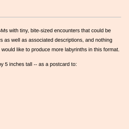
GMs with tiny, bite-sized encounters that could be
s as well as associated descriptions, and nothing
 would like to produce more labyrinths in this format.
 5 inches tall -- as a postcard to: