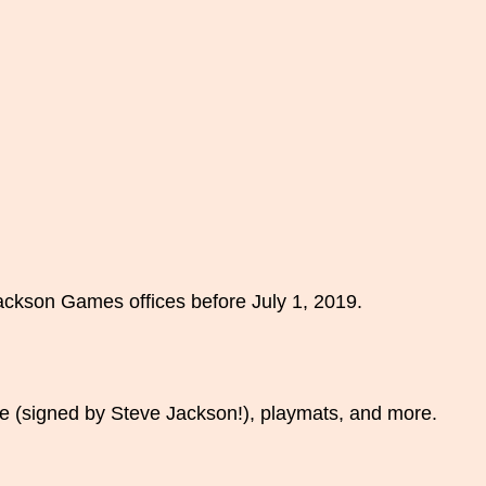
Jackson Games offices before July 1, 2019.
 (signed by Steve Jackson!), playmats, and more.