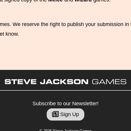
s. We reserve the right to publish your submission in the
et know.
Subscribe to our Newsletter!
Sign Up
© 2026 Steve Jackson Games