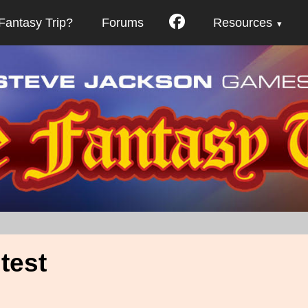
Fantasy Trip?
Forums
Resources
test