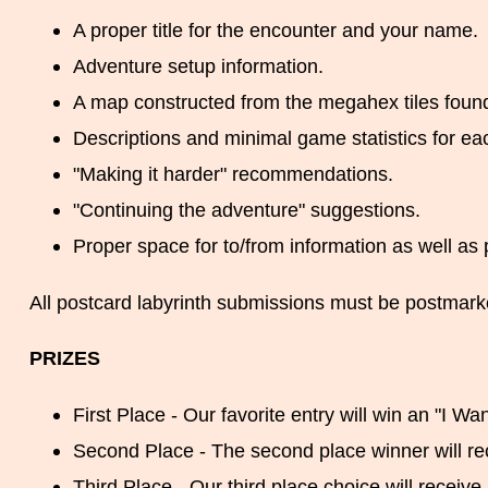
A proper title for the encounter and your name.
Adventure setup information.
A map constructed from the megahex tiles found
Descriptions and minimal game statistics for ea
"Making it harder" recommendations.
"Continuing the adventure" suggestions.
Proper space for to/from information as well as 
All postcard labyrinth submissions must be postmark
PRIZES
First Place - Our favorite entry will win an "I Want
Second Place - The second place winner will re
Third Place - Our third place choice will receiv