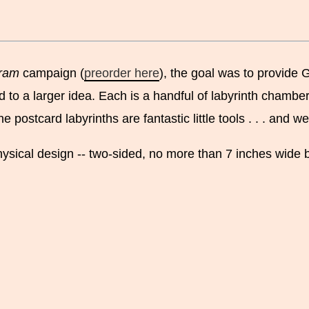
ram
campaign (
preorder here
), the goal was to provide 
 to a larger idea. Each is a handful of labyrinth chamber
ostcard labyrinths are fantastic little tools . . . and we
ysical design -- two-sided, no more than 7 inches wide by