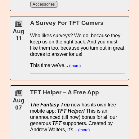
Accessories
A Survey For TFT Gamers
Aug
Who likes surveys? We do, because they
11
keep us on the right track. And you must
like them too, because you turn out in great
droves to answer for us!
This time we've...
(more)
TFT Helper – A Free App
Aug
The Fantasy Trip
now has its own free
07
mobile app:
TFT Helper!
This is an
unannounced (till now) bonus for all our
generous
TFT
supporters. Created by
Andrew Walters, it's...
(more)