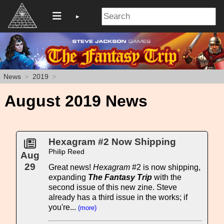
News
2019
August 2019 News
Hexagram #2 Now Shipping
Philip Reed
Aug
29
Great news!
Hexagram
#2 is now shipping,
expanding
The Fantasy Trip
with the
second issue of this new zine. Steve
already has a third issue in the works; if
you're...
(more)